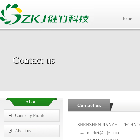
Home
Contact us
About
Contact us
Company Profile
SHENZHEN JIANZHU TECHNO
About us
market@n-jz.com
E-mail: