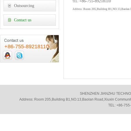
+86-755-89218110
TEL:
Outsourcing
Room 205,Building B1,NO.13,Baolan Ro
Address:
Contact us
+86-755-89218110
SHENZHEN JIANZHU TECHNOLOGY
Address: Room 205,Building B1,NO.13,Baolan Road,Xiuxin Community
TEL: +86-755